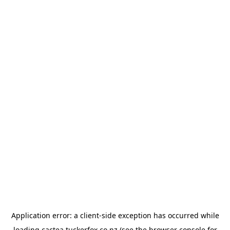
Application error: a
client
-side exception has occurred while
loading
cactea.tuckerfox.co.nz
(see the
browser console
for